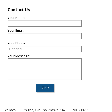
Contact Us
Your Name:
Your Email:
Your Phone:
Your Message:
xoilactv6
C?n Tho, C?n Tho, Alaska 23456
0905738291