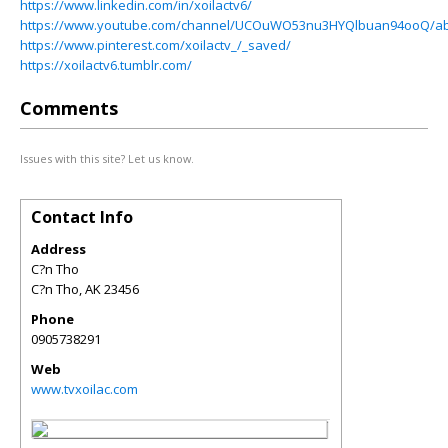
https://www.linkedin.com/in/xoilactv6/
https://www.youtube.com/channel/UCOuWO53nu3HYQlbuan94ooQ/a
https://www.pinterest.com/xoilactv_/_saved/
https://xoilactv6.tumblr.com/
Comments
Issues with this site? Let us know.
Contact Info
Address
C?n Tho
C?n Tho
,
AK
23456
Phone
0905738291
Web
www.tvxoilac.com