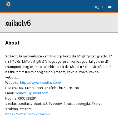
Log In
xoilactv6
About
Xoilac tv là m?t website xem tr?c ti?p bóng dá t?ng h?p các gi?i d?u l?
n nh? trên kh?p th? gi?i t? V-leguage, premier league, laliga cho d?n
champion league, Euro, Worldcup. Là d?i tác h? tr? cho các kênh tu?
ng thu?t tr?c tuy?n bóng dá nhu mitom, cakhia, xoivo, rakhoi,
vebotv,...
Website:
https://www.tvxoilac.com/
Ð?a ch?: 66 Hu?nh Phan H?, Bình Thu?, C?n Tho
Email:
xoilactv6@gmail.com
Hotline: 0905738291
#xoilac, #xoilactv, #xoilac2, #vebotv, #tructiepbongda, #xoivo,
#cakhia, #mitom
https://twitter.com/xoilactv6