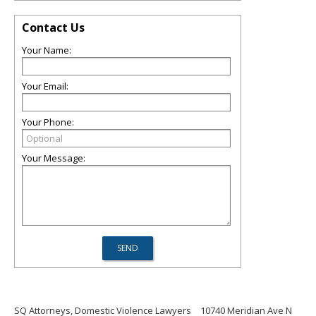
Contact Us
Your Name:
Your Email:
Your Phone:
Your Message:
SQ Attorneys, Domestic Violence Lawyers
10740 Meridian Ave N