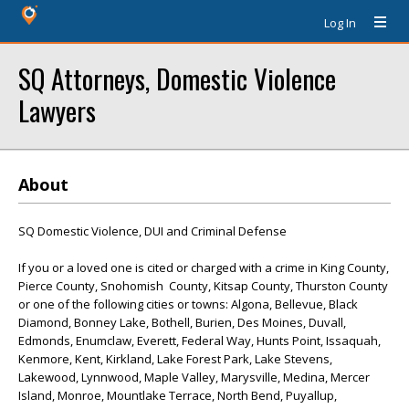
Log In
SQ Attorneys, Domestic Violence
Lawyers
About
SQ Domestic Violence, DUI and Criminal Defense
If you or a loved one is cited or charged with a crime in King County,
Pierce County, Snohomish County, Kitsap County, Thurston County
or one of the following cities or towns: Algona, Bellevue, Black
Diamond, Bonney Lake, Bothell, Burien, Des Moines, Duvall,
Edmonds, Enumclaw, Everett, Federal Way, Hunts Point, Issaquah,
Kenmore, Kent, Kirkland, Lake Forest Park, Lake Stevens,
Lakewood, Lynnwood, Maple Valley, Marysville, Medina, Mercer
Island, Monroe, Mountlake Terrace, North Bend, Puyallup,