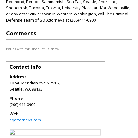
Redmond, Renton, Sammamish, Sea Tac, Seattle, Shoreline,
Snohomish, Tacoma, Tukwila, University Place, and/or Woodinville,
or any other city or town in Western Washington, call The Criminal
Defense Team of SQ Attorneys at (206) 441-0900.
Comments
Issues with this site? Let us know.
Contact Info
Address
10740 Meridian Ave N #207,
Seattle
,
WA
98133
Phone
(206) 441-0900
Web
sqattorneys.com