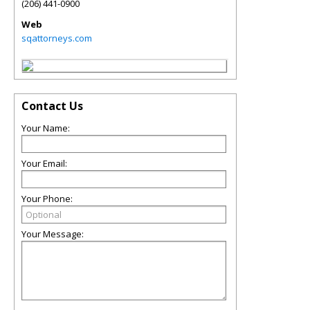
(206) 441-0900
Web
sqattorneys.com
Contact Us
Your Name:
Your Email:
Your Phone:
Your Message: