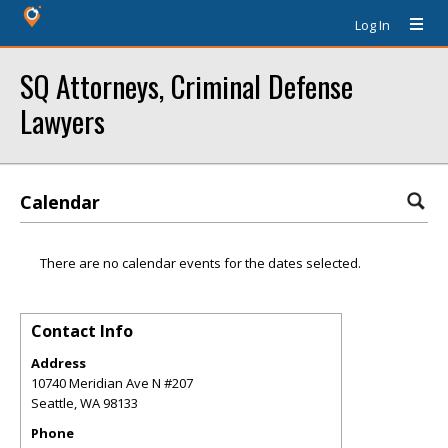
Log In
SQ Attorneys, Criminal Defense
Lawyers
Calendar
There are no calendar events for the dates selected.
Contact Info
Address
10740 Meridian Ave N #207
Seattle
,
WA
98133
Phone