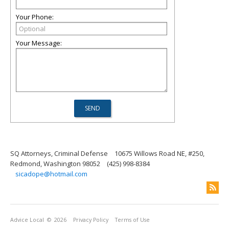
Your Phone:
Your Message:
SQ Attorneys, Criminal Defense
10675 Willows Road NE, #250,
Redmond, Washington 98052
(425) 998-8384
sicadope@hotmail.com
Advice Local
© 2026
Privacy Policy
Terms of Use