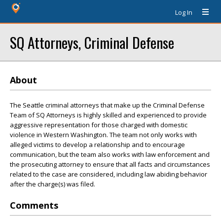
Log In
SQ Attorneys, Criminal Defense
About
The Seattle criminal attorneys that make up the Criminal Defense
Team of SQ Attorneys is highly skilled and experienced to provide
aggressive representation for those charged with domestic
violence in Western Washington. The team not only works with
alleged victims to develop a relationship and to encourage
communication, but the team also works with law enforcement and
the prosecuting attorney to ensure that all facts and circumstances
related to the case are considered, including law abiding behavior
after the charge(s) was filed.
Comments