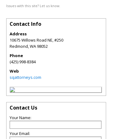
Issues with this site? Let us know.
Contact Info
Address
10675 Willows Road NE, #250
Redmond
,
WA
98052
Phone
(425) 998-8384
Web
sqattorneys.com
Contact Us
Your Name:
Your Email: