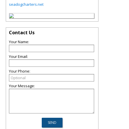
seadogcharters.net
Contact Us
Your Name:
Your Email:
Your Phone:
Your Message: