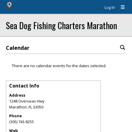
Log In
Sea Dog Fishing Charters Marathon
Calendar
There are no calendar events for the dates selected.
Contact Info
Address
1248 Overseas Hwy
Marathon
,
FL
33050
Phone
(305) 743-8255
Web