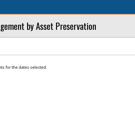
gement by Asset Preservation
ts for the dates selected.