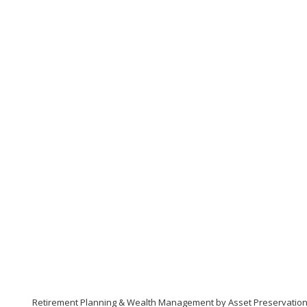
Retirement Planning & Wealth Management by Asset Preservatio