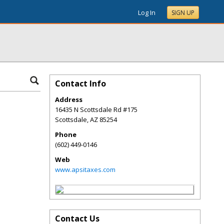
Log In
SIGN UP
Contact Info
Address
16435 N Scottsdale Rd #175
Scottsdale
,
AZ
85254
Phone
(602) 449-0146
Web
www.apsitaxes.com
Contact Us