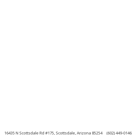
n
16435 N Scottsdale Rd #175, Scottsdale, Arizona 85254
(602) 449-0146