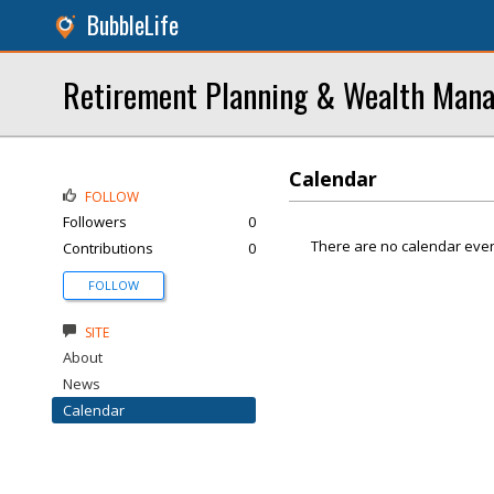
BubbleLife
Retirement Planning & Wealth Mana
Calendar
FOLLOW
Followers
0
There are no calendar even
Contributions
0
FOLLOW
SITE
About
News
Calendar