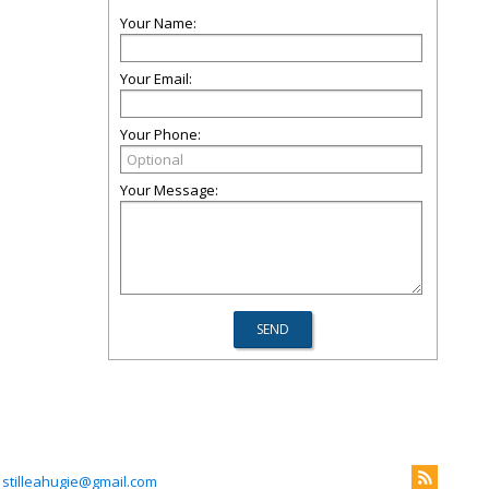
Your Name:
Your Email:
Your Phone:
Your Message:
stilleahugie@gmail.com