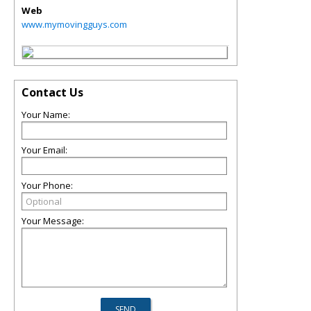
Web
www.mymovingguys.com
Contact Us
Your Name:
Your Email:
Your Phone:
Your Message: