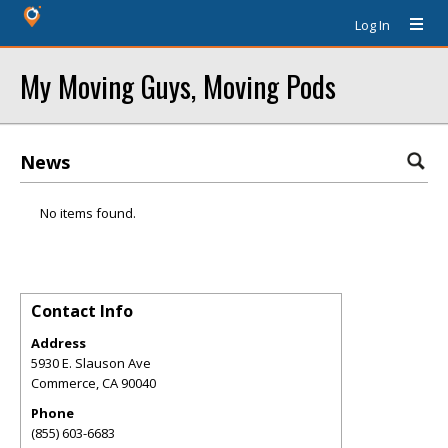
Log In
My Moving Guys, Moving Pods
News
No items found.
Contact Info
Address
5930 E. Slauson Ave
Commerce
,
CA
90040
Phone
(855) 603-6683