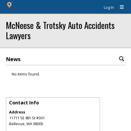
Log In
McNeese & Trotsky Auto Accidents
Lawyers
News
No items found.
Contact Info
Address
11711 SE 8th St #301
Bellevue
,
WA
98005