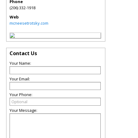
Phone
(206) 332-1918
Web
mcneesetrotsky.com
Contact Us
Your Name:
Your Email:
Your Phone:
Your Message: