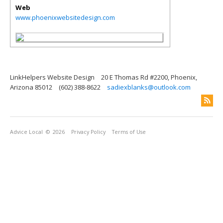
Web
www.phoenixwebsitedesign.com
LinkHelpers Website Design
20 E Thomas Rd #2200, Phoenix,
Arizona 85012
(602) 388-8622
sadiexblanks@outlook.com
Advice Local
© 2026
Privacy Policy
Terms of Use