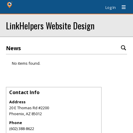
Log In
LinkHelpers Website Design
News
No items found.
Contact Info
Address
20 E Thomas Rd #2200
Phoenix
,
AZ
85012
Phone
(602) 388-8622