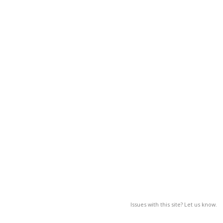
Issues with this site? Let us know.