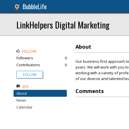
BubbleLife
LinkHelpers Digital Marketing
About
FOLLOW
Followers
0
Our business-first approach to
Contributions
0
years. We will work with you t
working with a variety of profe
FOLLOW
of our diverse and talented te
SITE
Comments
About
News
Calendar