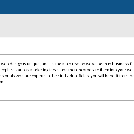
 web design is unique, and it’s the main reason we’ve been in business f
o explore various marketing ideas and then incorporate them into your we
ssionals who are experts in their individual fields, you will benefit from t
am.