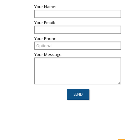
Your Name:
Your Email:
Your Phone:
Your Message: