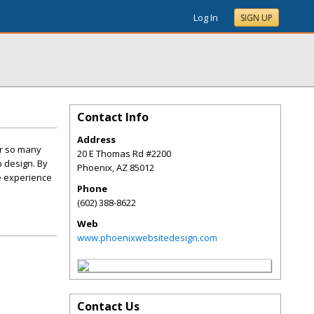
Log In
SIGN UP
Contact Info
Address
or so many
20 E Thomas Rd #2200
b design. By
Phoenix
,
AZ
85012
he experience
Phone
(602) 388-8622
Web
www.phoenixwebsitedesign.com
Contact Us