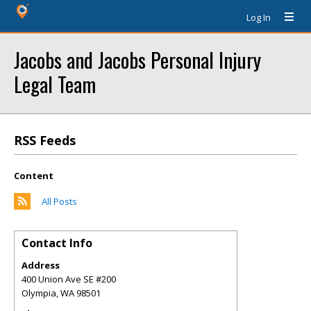
Log In
Jacobs and Jacobs Personal Injury
Legal Team
RSS Feeds
Content
All Posts
Contact Info
Address
400 Union Ave SE #200
Olympia
,
WA
98501