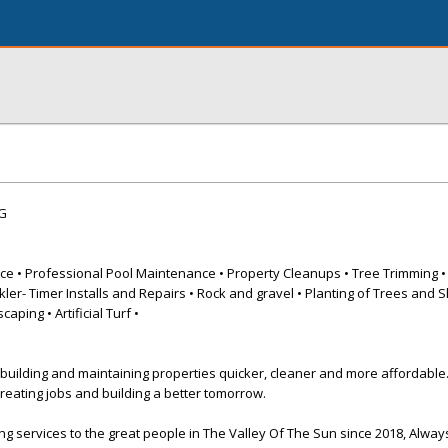
G
ce • Professional Pool Maintenance • Property Cleanups • Tree Trimming 
ler- Timer Installs and Repairs • Rock and gravel • Planting of Trees and Sh
aping • Artificial Turf •
 building and maintaining properties quicker, cleaner and more affordable
creating jobs and building a better tomorrow.
 services to the great people in The Valley Of The Sun since 2018, Always 