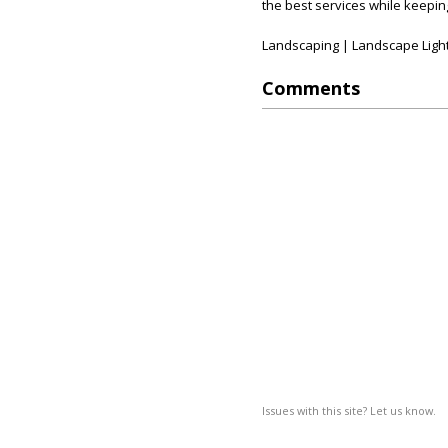
the best services while keeping
Landscaping | Landscape Light
Comments
Issues with this site? Let us know.