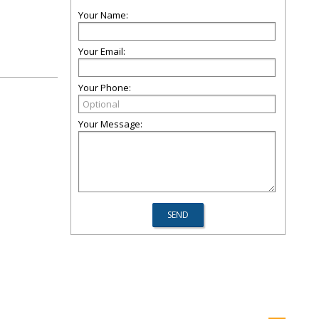
Your Name:
Your Email:
Your Phone:
Your Message: