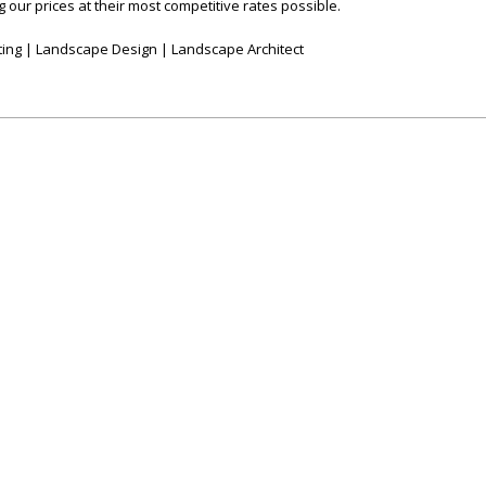
 our prices at their most competitive rates possible.
ing | Landscape Design | Landscape Architect