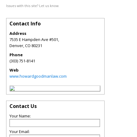
Issues with this site? Let us know.
Contact Info
Address
7535 E Hampden Ave #501,
Denver
,
CO
80231
Phone
(303) 751-8141
Web
www.howardgoodmanlaw.com
Contact Us
Your Name:
Your Email: