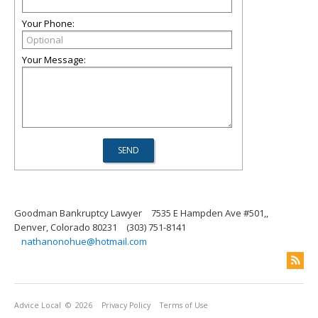
Your Phone:
Your Message:
Goodman Bankruptcy Lawyer
7535 E Hampden Ave #501,,
Denver, Colorado 80231
(303) 751-8141
nathanonohue@hotmail.com
Advice Local
© 2026
Privacy Policy
Terms of Use