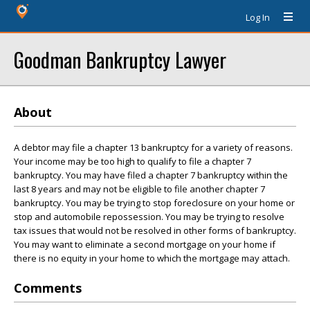
Log In
Goodman Bankruptcy Lawyer
About
A debtor may file a chapter 13 bankruptcy for a variety of reasons.
Your income may be too high to qualify to file a chapter 7
bankruptcy. You may have filed a chapter 7 bankruptcy within the
last 8 years and may not be eligible to file another chapter 7
bankruptcy. You may be trying to stop foreclosure on your home or
stop and automobile repossession. You may be trying to resolve
tax issues that would not be resolved in other forms of bankruptcy.
You may want to eliminate a second mortgage on your home if
there is no equity in your home to which the mortgage may attach.
Comments