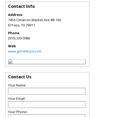
Contact Info
Address
7456 Cimarron Market Ave #B-102
El Paso
,
TX
79911
Phone
(915) 330-0986
Web
www.gemellispa.com
Contact Us
Your Name:
Your Email:
Your Phone: