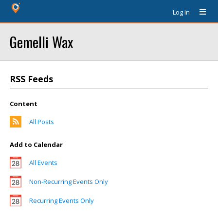
Log In
Gemelli Wax
RSS Feeds
Content
All Posts
Add to Calendar
All Events
Non-Recurring Events Only
Recurring Events Only