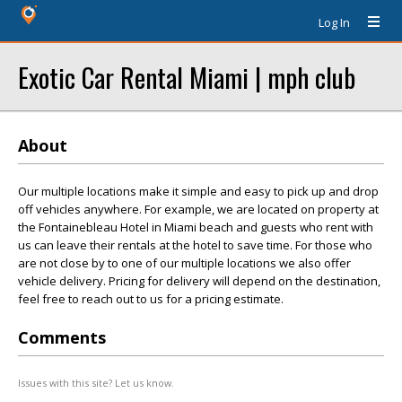
Log In
Exotic Car Rental Miami | mph club
About
Our multiple locations make it simple and easy to pick up and drop
off vehicles anywhere. For example, we are located on property at
the Fontainebleau Hotel in Miami beach and guests who rent with
us can leave their rentals at the hotel to save time. For those who
are not close by to one of our multiple locations we also offer
vehicle delivery. Pricing for delivery will depend on the destination,
feel free to reach out to us for a pricing estimate.
Comments
Issues with this site? Let us know.