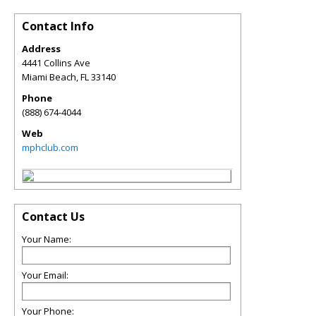
Contact Info
Address
4441 Collins Ave
Miami Beach
,
FL
33140
Phone
(888) 674-4044
Web
mphclub.com
Contact Us
Your Name:
Your Email:
Your Phone: