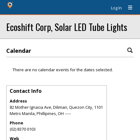
Log In
Ecoshift Corp, Solar LED Tube Lights
Calendar
There are no calendar events for the dates selected.
Contact Info
Address
82 Mother Ignacia Ave, Diliman, Quezon City, 1101
Metro Manila, Phillipines
,
OH
-----
Phone
(02) 8370 0103
Web