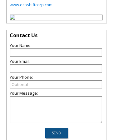
www.ecoshiftcorp.com
Contact Us
Your Name:
Your Email:
Your Phone:
Your Message: