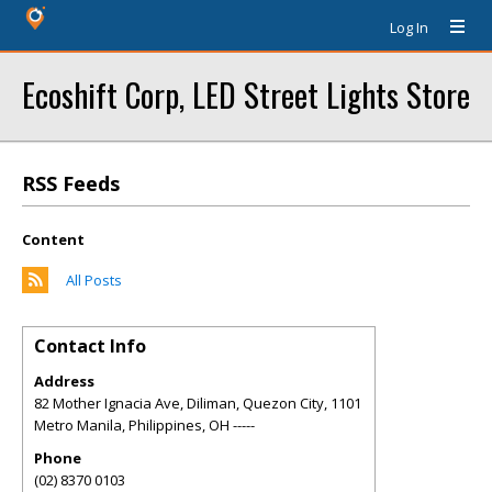
Log In
Ecoshift Corp, LED Street Lights Store
RSS Feeds
Content
All Posts
Contact Info
Address
82 Mother Ignacia Ave, Diliman, Quezon City, 1101
Metro Manila, Philippines
,
OH
-----
Phone
(02) 8370 0103