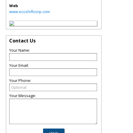
Web
www.ecoshiftcorp.com
Contact Us
Your Name:
Your Email:
Your Phone:
Your Message: