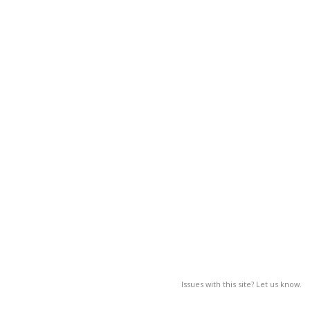
Issues with this site? Let us know.