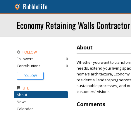
BubbleLife
Economy Retaining Walls Contractor
About
FOLLOW
Followers
0
Whether you want to transform
Contributions
0
needs, extend your living spac
home's architecture, Economy 
FOLLOW
residential landscaping servic
sustainable processes, and ou
SITE
customers' visions.
About
News
Comments
Calendar