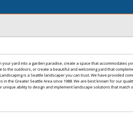
 your yard into a garden paradise, create a space that accommodates you
e to the outdoors, or create a beautiful and welcoming yard that complem
Landscaping is a Seattle landscaper you can trust. We have provided com
es in the Greater Seattle Area since 1988. We are best known for our quali
r unique ability to design and implement landscape solutions that match 