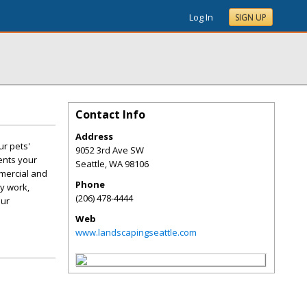
Log In
SIGN UP
Contact Info
Address
r pets'
9052 3rd Ave SW
ents your
Seattle
,
WA
98106
mercial and
Phone
ty work,
(206) 478-4444
our
Web
www.landscapingseattle.com