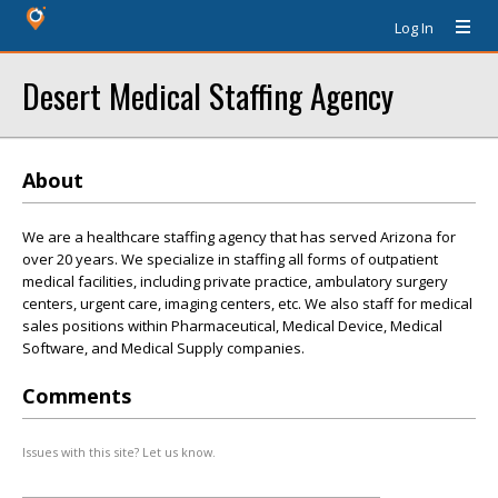
Log In
Desert Medical Staffing Agency
About
We are a healthcare staffing agency that has served Arizona for
over 20 years. We specialize in staffing all forms of outpatient
medical facilities, including private practice, ambulatory surgery
centers, urgent care, imaging centers, etc. We also staff for medical
sales positions within Pharmaceutical, Medical Device, Medical
Software, and Medical Supply companies.
Comments
Issues with this site? Let us know.