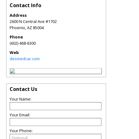
Contact Info
Address
2600 N Central Ave #1702
Phoenix
,
AZ
85004
Phone
(602) 468-6300
Web
desmedcar.com
Contact Us
Your Name:
Your Email:
Your Phone: