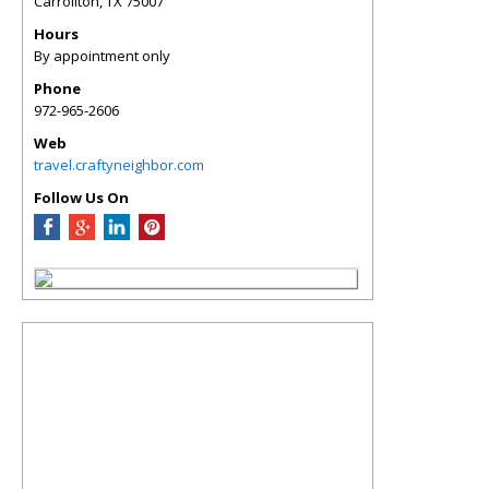
Carrollton
,
TX
75007
Hours
By appointment only
Phone
972-965-2606
Web
travel.craftyneighbor.com
Follow Us On