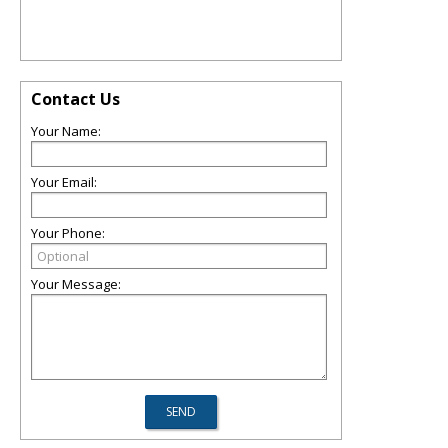
Contact Us
Your Name:
Your Email:
Your Phone:
Your Message: