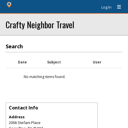
Log In
Crafty Neighbor Travel
Search
Date
Subject
User
No matching items found.
Contact Info
Address
2006 Stefani Place