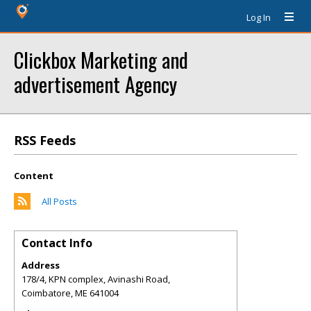
Log In
Clickbox Marketing and
advertisement Agency
RSS Feeds
Content
All Posts
Contact Info
Address
178/4, KPN complex, Avinashi Road,
Coimbatore
,
ME
641004