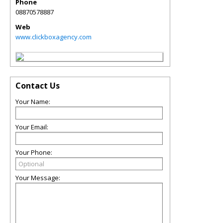
Phone
08870578887
Web
www.clickboxagency.com
Contact Us
Your Name:
Your Email:
Your Phone:
Your Message: