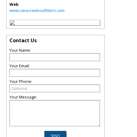
Web
www.cavecreekoutfitters.com
Contact Us
Your Name:
Your Email:
Your Phone:
Your Message: