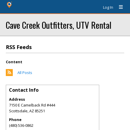
Log In
Cave Creek Outfitters, UTV Rental
RSS Feeds
Content
All Posts
Contact Info
Address
7150 E Camelback Rd #444
Scottsdale
,
AZ
85251
Phone
(480) 536-0862