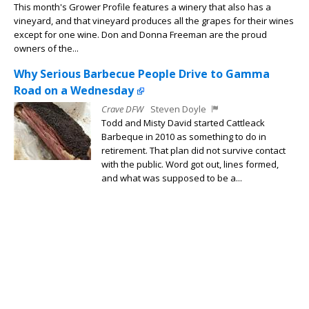
This month's Grower Profile features a winery that also has a
vineyard, and that vineyard produces all the grapes for their wines
except for one wine. Don and Donna Freeman are the proud
owners of the...
Why Serious Barbecue People Drive to Gamma
Road on a Wednesday
Crave DFW
Steven Doyle
Todd and Misty David started Cattleack
Barbeque in 2010 as something to do in
retirement. That plan did not survive contact
with the public. Word got out, lines formed,
and what was supposed to be a...
A Brief and Delicious History of the Hot Dog — and
the Best Places to Get One in Dallas
Crave DFW
Steven Doyle
Americans will eat approximately 150 million
hot dogs on July 4th. Not over the weekend.
On the day itself. That is a number that
requires a moment of genuine reflection —
and possibly a glass of...