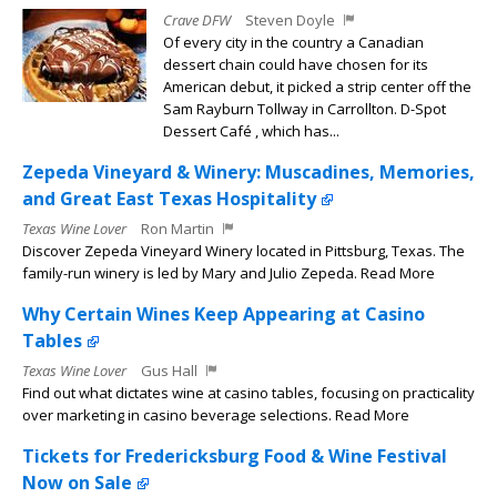
Crave DFW
Steven Doyle
Of every city in the country a Canadian
dessert chain could have chosen for its
American debut, it picked a strip center off the
Sam Rayburn Tollway in Carrollton. D-Spot
Dessert Café , which has...
Zepeda Vineyard & Winery: Muscadines, Memories,
and Great East Texas Hospitality
Texas Wine Lover
Ron Martin
Discover Zepeda Vineyard Winery located in Pittsburg, Texas. The
family-run winery is led by Mary and Julio Zepeda. Read More
Why Certain Wines Keep Appearing at Casino
Tables
Texas Wine Lover
Gus Hall
Find out what dictates wine at casino tables, focusing on practicality
over marketing in casino beverage selections. Read More
Tickets for Fredericksburg Food & Wine Festival
Now on Sale