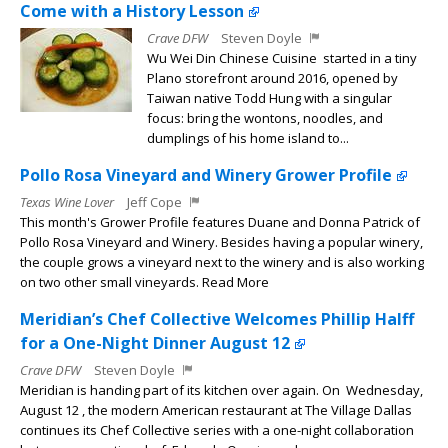
Come with a History Lesson
Crave DFW
Steven Doyle
Wu Wei Din Chinese Cuisine started in a tiny
Plano storefront around 2016, opened by
Taiwan native Todd Hung with a singular
focus: bring the wontons, noodles, and
dumplings of his home island to...
Pollo Rosa Vineyard and Winery Grower Profile
Texas Wine Lover
Jeff Cope
This month's Grower Profile features Duane and Donna Patrick of
Pollo Rosa Vineyard and Winery. Besides having a popular winery,
the couple grows a vineyard next to the winery and is also working
on two other small vineyards. Read More
Meridian’s Chef Collective Welcomes Phillip Halff
for a One-Night Dinner August 12
Crave DFW
Steven Doyle
Meridian is handing part of its kitchen over again. On Wednesday,
August 12 , the modern American restaurant at The Village Dallas
continues its Chef Collective series with a one-night collaboration