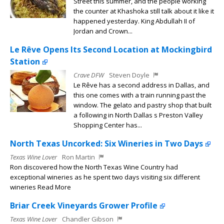
Street this summer, and the people working
the counter at Khashoka still talk about it like it
happened yesterday. King Abdullah II of
Jordan and Crown...
Le Rêve Opens Its Second Location at Mockingbird
Station
Crave DFW
Steven Doyle
Le Rêve has a second address in Dallas, and
this one comes with a train running past the
window. The gelato and pastry shop that built
a following in North Dallas s Preston Valley
Shopping Center has...
North Texas Uncorked: Six Wineries in Two Days
Texas Wine Lover
Ron Martin
Ron discovered how the North Texas Wine Country had
exceptional wineries as he spent two days visiting six different
wineries Read More
Briar Creek Vineyards Grower Profile
Texas Wine Lover
Chandler Gibson