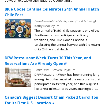
between executive chef Eduardo Osorio and...
Blue Goose Cantina Celebrates 24th Annual Hatch
Chile Fest
Carrollton BubbleLife iReporter (Food & Dining)
Kathy Beazley
The arrival of Hatch chile season is one of the
Southwest's most anticipated culinary
traditions, and Blue Goose Cantina is
celebrating the annual harvest with the return
of its 24th Annual Hatch...
DFW Restaurant Week Turns 30 This Year, and
Reservations Are Already Open
Crave DFW
Steven Doyle
DFW Restaurant Week has been running long
enough to outlast most of the restaurants that
participated in its first year, and this August it
hits a real milestone: 30 years, making it the...
Canada’s Biggest Dessert Chain Picked Carrollton
for Its First U.S. Location