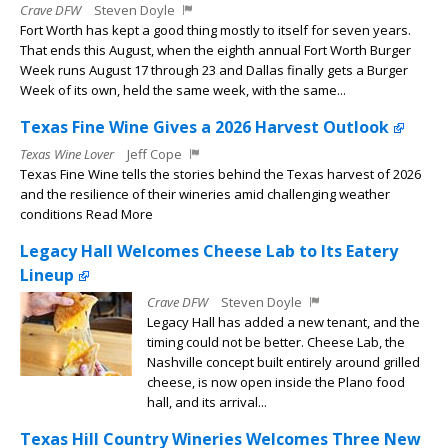
Crave DFW
Steven Doyle
Fort Worth has kept a good thing mostly to itself for seven years.
That ends this August, when the eighth annual Fort Worth Burger
Week runs August 17 through 23 and Dallas finally gets a Burger
Week of its own, held the same week, with the same...
Texas Fine Wine Gives a 2026 Harvest Outlook
Texas Wine Lover
Jeff Cope
Texas Fine Wine tells the stories behind the Texas harvest of 2026
and the resilience of their wineries amid challenging weather
conditions Read More
Legacy Hall Welcomes Cheese Lab to Its Eatery
Lineup
Crave DFW
Steven Doyle
Legacy Hall has added a new tenant, and the
timing could not be better. Cheese Lab, the
Nashville concept built entirely around grilled
cheese, is now open inside the Plano food
hall, and its arrival...
Texas Hill Country Wineries Welcomes Three New