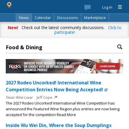
Log In
News
Calendar
Discussions
Marketplace
Classifieds
Best Of
Directory
Search
New!
Check out the latest community discussions.
Click to
participate!
Food & Dining
2027 Rodeo Uncorked! International Wine
Competition Entries Now Being Accepted!
Texas Wine Lover
Jeff Cope
The 2027 Rodeo Uncorked! International Wine Competition has
announced the Featured Wine Region plus entries are now being
accepted for the competition Read More
Inside Wu Wei Din, Where the Soup Dumplings