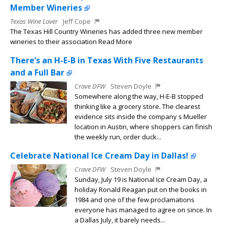
Member Wineries
Texas Wine Lover
Jeff Cope
The Texas Hill Country Wineries has added three new member
wineries to their association Read More
There’s an H-E-B in Texas With Five Restaurants
and a Full Bar
Crave DFW
Steven Doyle
Somewhere along the way, H-E-B stopped
thinking like a grocery store. The clearest
evidence sits inside the company s Mueller
location in Austin, where shoppers can finish
the weekly run, order duck...
Celebrate National Ice Cream Day in Dallas!
Crave DFW
Steven Doyle
Sunday, July 19 is National Ice Cream Day, a
holiday Ronald Reagan put on the books in
1984 and one of the few proclamations
everyone has managed to agree on since. In
a Dallas July, it barely needs...