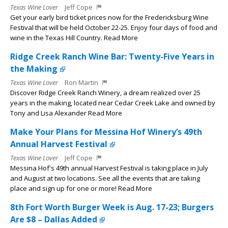
Texas Wine Lover
Jeff Cope
Get your early bird ticket prices now for the Fredericksburg Wine
Festival that will be held October 22-25. Enjoy four days of food and
wine in the Texas Hill Country. Read More
Ridge Creek Ranch Wine Bar: Twenty-Five Years in
the Making
Texas Wine Lover
Ron Martin
Discover Ridge Creek Ranch Winery, a dream realized over 25
years in the making, located near Cedar Creek Lake and owned by
Tony and Lisa Alexander Read More
Make Your Plans for Messina Hof Winery’s 49th
Annual Harvest Festival
Texas Wine Lover
Jeff Cope
Messina Hof's 49th annual Harvest Festival is taking place in July
and August at two locations. See all the events that are taking
place and sign up for one or more! Read More
8th Fort Worth Burger Week is Aug. 17-23; Burgers
Are $8 – Dallas Added