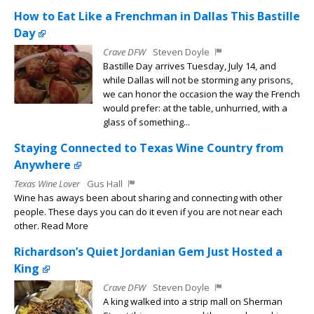
How to Eat Like a Frenchman in Dallas This Bastille
Day
Crave DFW
Steven Doyle
Bastille Day arrives Tuesday, July 14, and
while Dallas will not be storming any prisons,
we can honor the occasion the way the French
would prefer: at the table, unhurried, with a
glass of something...
Staying Connected to Texas Wine Country from
Anywhere
Texas Wine Lover
Gus Hall
Wine has aways been about sharing and connecting with other
people. These days you can do it even if you are not near each
other. Read More
Richardson’s Quiet Jordanian Gem Just Hosted a
King
Crave DFW
Steven Doyle
A king walked into a strip mall on Sherman