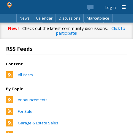
Log In
News
Calendar
Discussions
Marketplace
Classifieds
Best Of
Directory
Search
New!
Check out the latest community discussions.
Click to
participate!
RSS Feeds
Content
All Posts
By Topic
Announcements
For Sale
Garage & Estate Sales