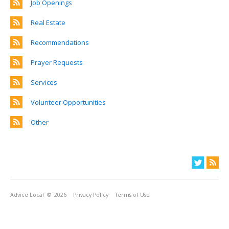
Job Openings
Real Estate
Recommendations
Prayer Requests
Services
Volunteer Opportunities
Other
Advice Local
© 2026
Privacy Policy
Terms of Use