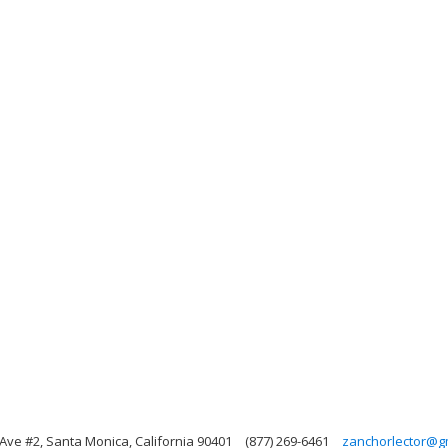
Ave #2, Santa Monica, California 90401
(877) 269-6461
zanchorlector@g