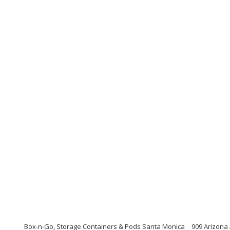
Box-n-Go, Storage Containers & Pods Santa Monica
909 Arizona 