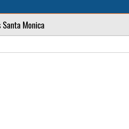
s Santa Monica