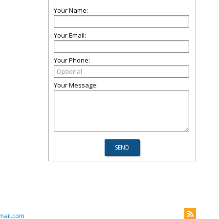
Your Name:
Your Email:
Your Phone:
Your Message:
mail.com