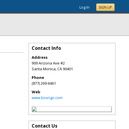
Log In
SIGN UP
Contact Info
Address
909 Arizona Ave #2
Santa Monica
,
CA
90401
Phone
(877) 269-6461
Web
www.boxngo.com
Contact Us