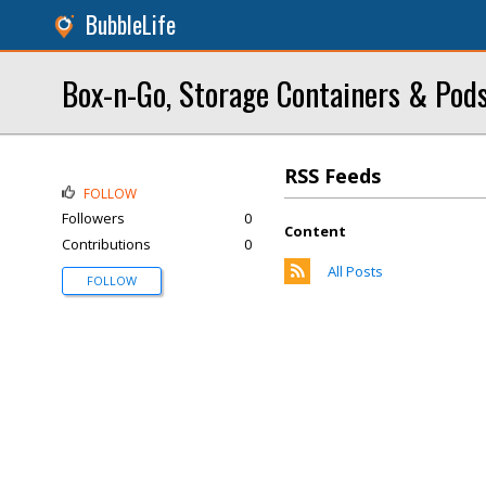
BubbleLife
Box-n-Go, Storage Containers & Pod
RSS Feeds
FOLLOW
Followers
0
Content
Contributions
0
All Posts
FOLLOW