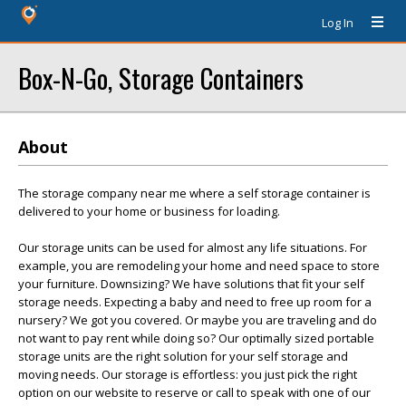
Log In
Box-N-Go, Storage Containers
About
The storage company near me where a self storage container is
delivered to your home or business for loading.
Our storage units can be used for almost any life situations. For
example, you are remodeling your home and need space to store
your furniture. Downsizing? We have solutions that fit your self
storage needs. Expecting a baby and need to free up room for a
nursery? We got you covered. Or maybe you are traveling and do
not want to pay rent while doing so? Our optimally sized portable
storage units are the right solution for your self storage and
moving needs. Our storage is effortless: you just pick the right
option on our website to reserve or call to speak with one of our