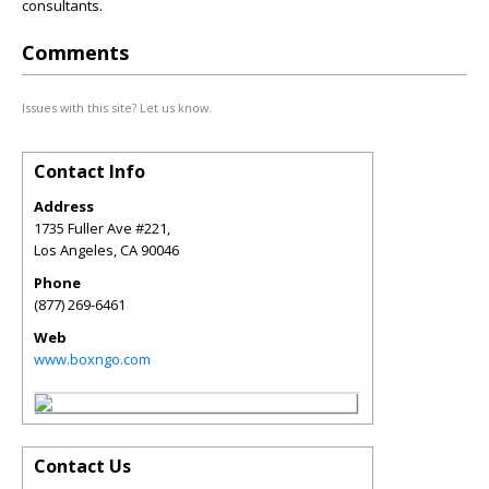
consultants.
Comments
Issues with this site? Let us know.
Contact Info
Address
1735 Fuller Ave #221,
Los Angeles
,
CA
90046
Phone
(877) 269-6461
Web
www.boxngo.com
Contact Us