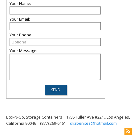
Your Name:
Your Email:
Your Phone:
Your Message:
Box-N-Go, Storage Containers
1735 Fuller Ave #221,, Los Angeles,
California 90046
(877) 269-6461
dlizbenitez@hotmail.com