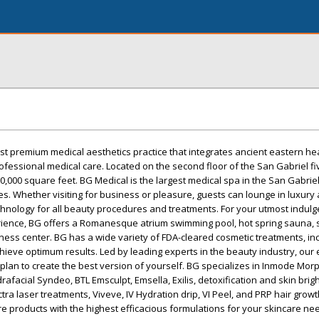
rst premium medical aesthetics practice that integrates ancient eastern he
fessional medical care. Located on the second floor of the San Gabriel fiv
 20,000 square feet. BG Medical is the largest medical spa in the San Gabrie
les. Whether visiting for business or pleasure, guests can lounge in luxury
chnology for all beauty procedures and treatments. For your utmost indul
rience, BG offers a Romanesque atrium swimming pool, hot spring sauna, 
tness center. BG has a wide variety of FDA-cleared cosmetic treatments, in
hieve optimum results. Led by leading experts in the beauty industry, our
a plan to create the best version of yourself. BG specializes in Inmode Mor
afacial Syndeo, BTL Emsculpt, Emsella, Exilis, detoxification and skin brig
ctra laser treatments, Viveve, IV Hydration drip, VI Peel, and PRP hair growt
re products with the highest efficacious formulations for your skincare nee