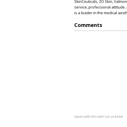
SkinCeuticals, ZO Skin, Valmon
service, professional attitude,
is a leader in the medical aesth
Comments
Issues with this site? Let us know.