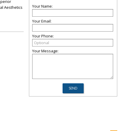
uperior
Your Name:
al Aesthetics
Your Email:
Your Phone:
Your Message: