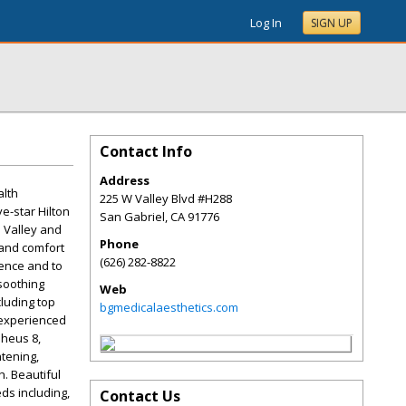
Log In
SIGN UP
Contact Info
Address
alth
225 W Valley Blvd #H288
e-star Hilton
San Gabriel
,
CA
91776
l Valley and
Phone
 and comfort
(626) 282-8822
gence and to
soothing
Web
cluding top
bgmedicalaesthetics.com
 experienced
pheus 8,
htening,
h. Beautiful
ds including,
Contact Us