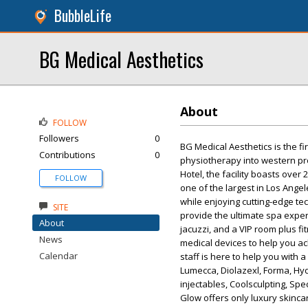
BubbleLife
BG Medical Aesthetics
About
FOLLOW
Followers
0
BG Medical Aesthetics is the fi
Contributions
0
physiotherapy into western pro
Hotel, the facility boasts over
FOLLOW
one of the largest in Los Ange
while enjoying cutting-edge te
SITE
provide the ultimate spa expe
About
jacuzzi, and a VIP room plus fi
News
medical devices to help you ac
Calendar
staff is here to help you with 
Lumecca, Diolazexl, Forma, Hydr
injectables, Coolsculpting, Spe
Glow offers only luxury skinca