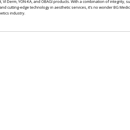
t, VI Derm, YON-KA, and OBAGI products. With a combination of integrity, s
 and cutting-edge technology in aesthetic services, it’s no wonder BG Medic
etics industry.