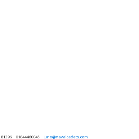
 81396
01844460045
june@navalcadets.com