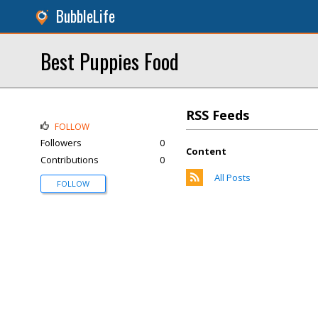
BubbleLife
Best Puppies Food
RSS Feeds
FOLLOW
Followers
0
Content
Contributions
0
All Posts
FOLLOW