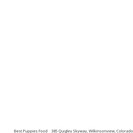
Best Puppies Food
385 Quigley Skyway, Wilkinsonview, Colorado