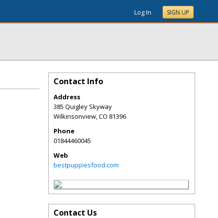
Log In
SIGN UP
Contact Info
Address
385 Quigley Skyway
Wilkinsonview
,
CO
81396
Phone
01844460045
Web
bestpuppiesfood.com
Contact Us