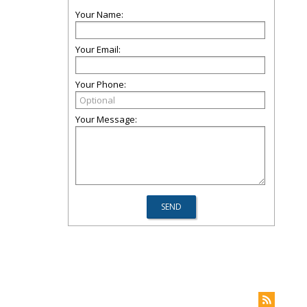
Your Name:
Your Email:
Your Phone:
Your Message: