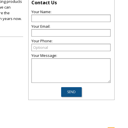
ting products
Contact Us
 we can
Your Name:
re the
en years now.
Your Email:
Your Phone:
Your Message: