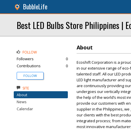
BubbleLife
Best LED Bulbs Store Philippines | E
About
FOLLOW
Followers
0
Ecoshift Corporation is a prou
Contributions
0
in our extensive range of eco-f
talented staff. All our LED pro
FOLLOW
LED light manufacturer and sup
are continuously providing our
SITE
undergoes our vertically integr
About
the help of the world’s most i
News
provide our customers with end
Calendar
supplier in the Philippines, w
our clients with the best prod
integrated process; from materi
most innovative manufacturers