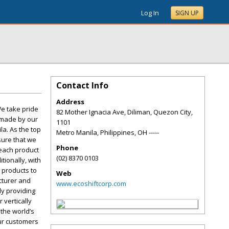
Log In
SIGN UP
Contact Info
Address
We take pride
82 Mother Ignacia Ave, Diliman, Quezon City,
e made by our
1101
la. As the top
Metro Manila, Philippines
,
OH
-----
sure that we
Phone
 each product
(02) 8370 0103
tionally, with
 products to
Web
cturer and
www.ecoshiftcorp.com
ly providing
 vertically
 the world’s
our customers