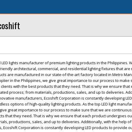
coshift
d LED lights manufacturer of premium lighting products in the Philippines. 
riendly architectural, commercial, and residential lighting fixtures that ar
ducts are manufactured in our state-of-the-art factory located in Metro Mani
plier in the Philippines, we give great importance to our process to make 
 clients with the best products that they need. That is why we ensure that
ated process; from materials, productions, sales, and up to deliveries. Addi
nnovative manufacturers, Ecoshift Corporation is constantly developing LED
less options of high-quality lighting products. As the top LED light manufa
e give great importance to our process to make sure that we are continuous
ucts that they need. That is why we ensure that each product undergoes our
als, productions, sales, and up to deliveries. Additionally, with the help of
, Ecoshift Corporation is constantly developing LED products to provide 