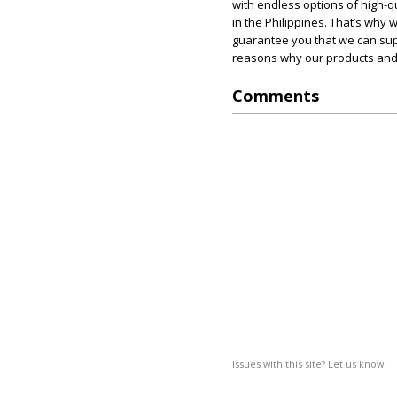
with endless options of high-qu
in the Philippines. That’s why
guarantee you that we can supp
reasons why our products and 
Comments
Issues with this site? Let us know.