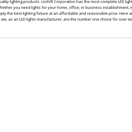
ality lighting products. coshift Corporation has the most complete LED ligh
 whether you need lights for your home, office, or business establishment,
ly the best lighting fixture at an affordable and reasonable price. Here a
we, as an LED lights manufacturer, are the number one choice for over t