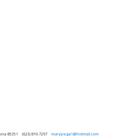
zona 85351
(623) 810-7297
maryjvega1@hotmail.com