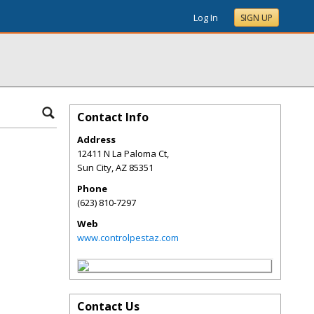
Log In
SIGN UP
Contact Info
Address
12411 N La Paloma Ct,
Sun City
,
AZ
85351
Phone
(623) 810-7297
Web
www.controlpestaz.com
Contact Us