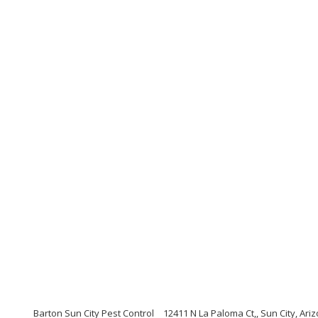
Barton Sun City Pest Control
12411 N La Paloma Ct,, Sun City, Ari