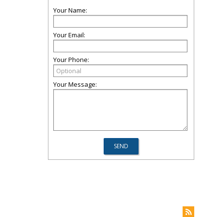
Your Name:
Your Email:
Your Phone:
Your Message: