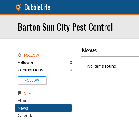
BubbleLife
Barton Sun City Pest Control
News
FOLLOW
Followers
0
No items found.
Contributions
0
FOLLOW
SITE
About
News
Calendar