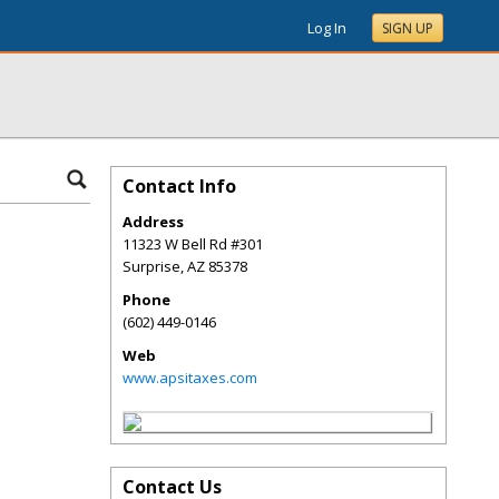
Log In
SIGN UP
Contact Info
Address
11323 W Bell Rd #301
Surprise
,
AZ
85378
Phone
(602) 449-0146
Web
www.apsitaxes.com
Contact Us