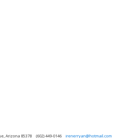
se, Arizona 85378
(602) 449-0146
irenerryan@hotmail.com