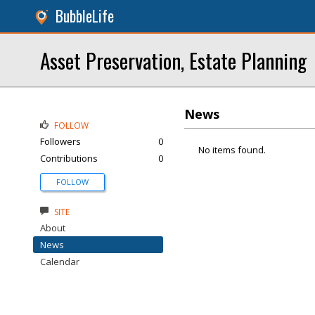
BubbleLife
Asset Preservation, Estate Planning
News
FOLLOW
Followers
0
No items found.
Contributions
0
FOLLOW
SITE
About
News
Calendar