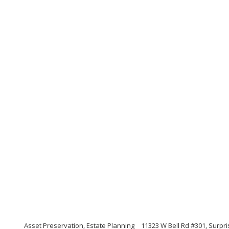
Asset Preservation, Estate Planning
11323 W Bell Rd #301, Surpri