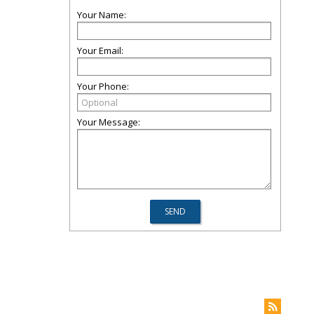
Your Name:
Your Email:
Your Phone:
Your Message: