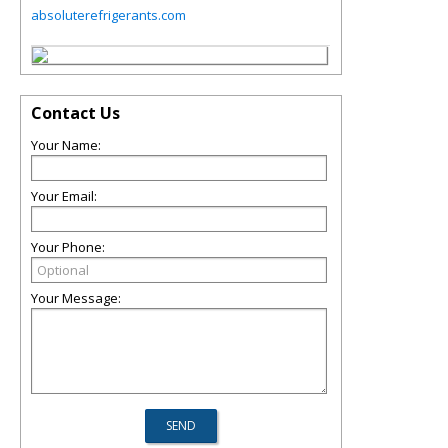
absoluterefrigerants.com
Contact Us
Your Name:
Your Email:
Your Phone:
Your Message: