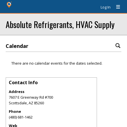
Log In
Absolute Refrigerants, HVAC Supply
Calendar
There are no calendar events for the dates selected.
Contact Info
Address
7607 E Greenway Rd #700
Scottsdale
,
AZ
85260
Phone
(480) 681-1462
Web