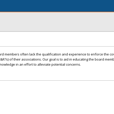
 members often lack the qualification and experience to enforce the co
C&R?s) of their associations. Our goal is to aid in educating the board mem
owledge in an effort to alleviate potential concerns.