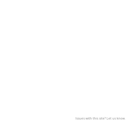
Issues with this site? Let us know.