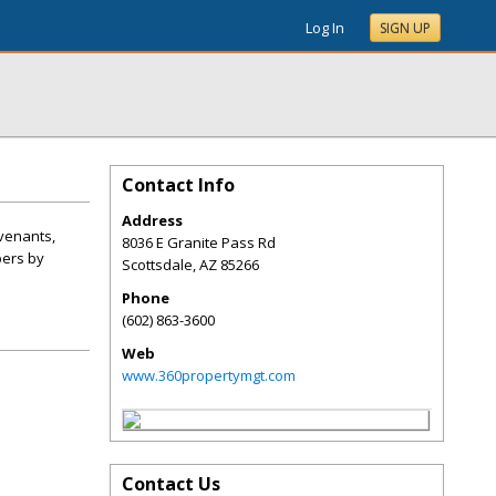
Log In
SIGN UP
Contact Info
Address
venants,
8036 E Granite Pass Rd
bers by
Scottsdale
,
AZ
85266
Phone
(602) 863-3600
Web
www.360propertymgt.com
Contact Us