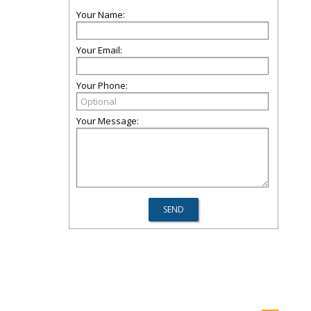
Your Name:
Your Email:
Your Phone:
Your Message: