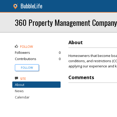
BubbleLife
360 Property Management Company
About
FOLLOW
Followers
0
Homeowners that become board
Contributions
0
conditions, and restrictions (C
applying our experience and kn
FOLLOW
Comments
SITE
About
News
Calendar