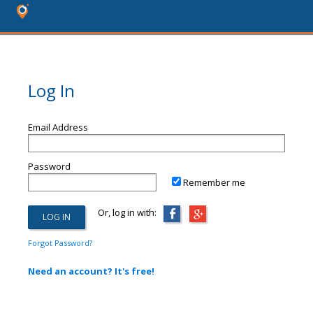
Log In
Email Address
Password
Remember me
Or, log in with:
Forgot Password?
Need an account? It's free!