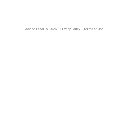
Advice Local
© 2026
Privacy Policy
Terms of Use