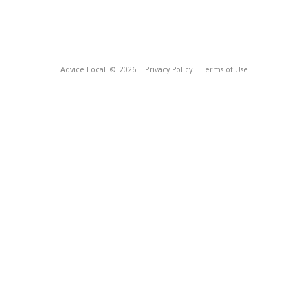
Advice Local
© 2026
Privacy Policy
Terms of Use