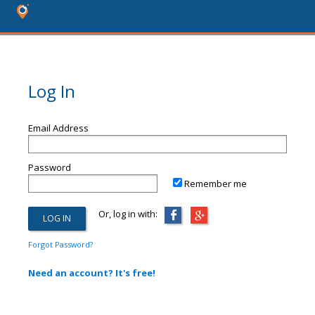
Log In
Email Address
Password
Remember me
Or, log in with:
Forgot Password?
Need an account? It's free!