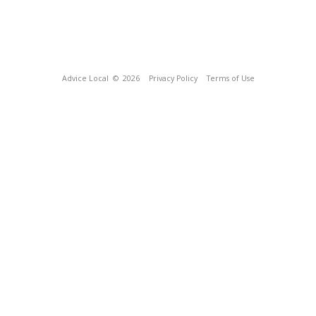
Advice Local
© 2026
Privacy Policy
Terms of Use