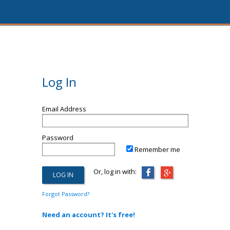
Log In
Email Address
Password
Remember me
Or, log in with:
Forgot Password?
Need an account? It's free!