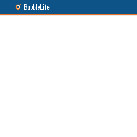
BubbleLife