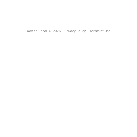
Advice Local
© 2026
Privacy Policy
Terms of Use