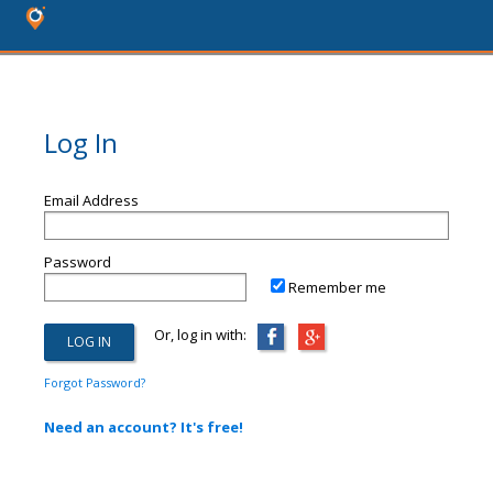
Log In
Email Address
Password
Remember me
Or, log in with:
Forgot Password?
Need an account? It's free!