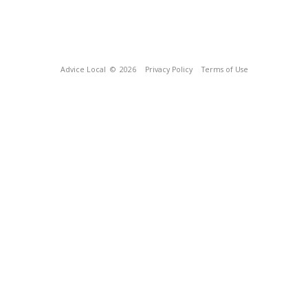
Advice Local
© 2026
Privacy Policy
Terms of Use