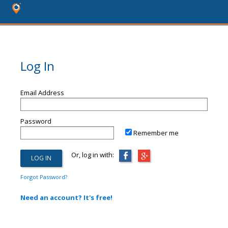
Log In
Email Address
Password
Remember me
Or, log in with:
Forgot Password?
Need an account? It's free!