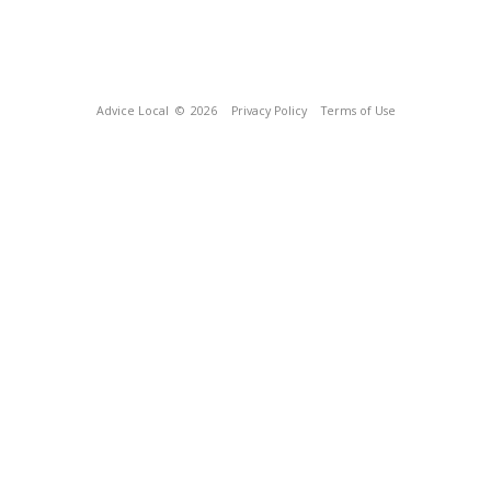
Advice Local
© 2026
Privacy Policy
Terms of Use