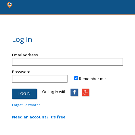
Log In
Email Address
Password
Remember me
Or, log in with:
Forgot Password?
Need an account? It's free!