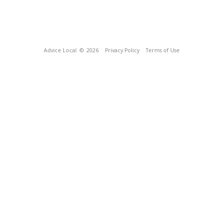
Advice Local
© 2026
Privacy Policy
Terms of Use