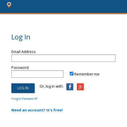
Log In
Email Address
Password
Remember me
Or, log in with:
Forgot Password?
Need an account? It's free!