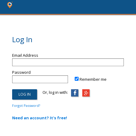
Log In
Email Address
Password
Remember me
Or, log in with:
Forgot Password?
Need an account? It's free!