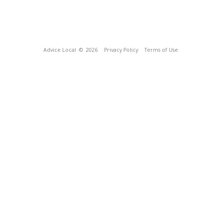
Advice Local
© 2026
Privacy Policy
Terms of Use