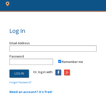
Log In
Email Address
Password
Remember me
Or, log in with:
Forgot Password?
Need an account? It's free!