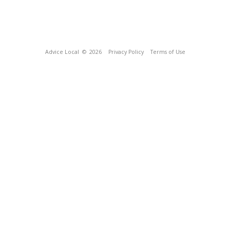
Advice Local
© 2026
Privacy Policy
Terms of Use