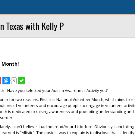
n Texas with Kelly P
r Month!
5
nth - Have you selected your Autism Awareness Activity yet?
 month for two reasons. First, it is National Volunteer Month, which aims to 
butions of volunteers and encourage people to engage in volunteer activit
th is dedicated to raising awareness and promoting understanding and
isorder.
ately. I can't believe I had not read/heard it before. Obviously, I am failing 
earned is "Allistic". The easiest way to explain is to disclose that I identify 