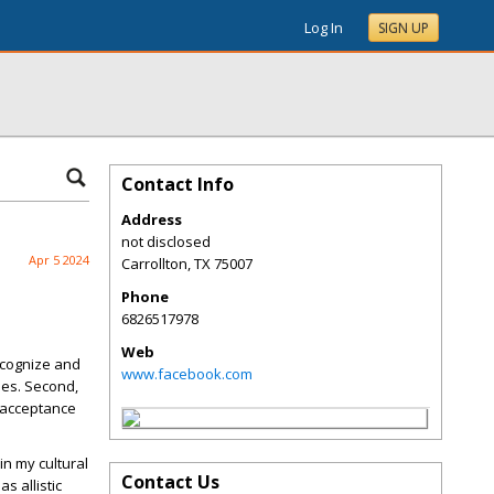
Log In
SIGN UP
Contact Info
Address
not disclosed
Apr 5 2024
Carrollton
,
TX
75007
Phone
6826517978
Web
recognize and
www.facebook.com
ies. Second,
 acceptance
in my cultural
Contact Us
as allistic