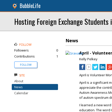
BubbleLife
Hosting Foreign Exchange Students i
News
FOLLOW
Followers
0
April - Voluntee
Contributions
1
Kelly Pelkey
FOLLOW
3
April is Volunteer Mo
SITE
About
April is a significant
News
appreciate the contri
Autism Awareness Mon
Calendar
of autism spectrum d
I learned a new word l
education. The word I l