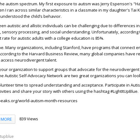
the autism spectrum. My first exposure to autism was Jerry Espenson's "
n I ran across similar characteristics in a classmate in my daughter's Tai
o understood the child’s behavior.
 autistic and allistic individuals can be challenging due to differences in
 sensory processing, and social understanding. Unfortunately, according 
ate for autistic adults with a college education is 85%.
pe. Many organizations, including Stanford, have programs that connect e
. According to the Harvard Business Review, many global companies have
 access neurodivergent talent.
your organization to support groups that advocate for the neurodivergen
 Autistic Self-Advocacy Network are two great organizations you can look
volunteer time to spread understanding and acceptance. Participate in Auti
vities and share your story with others using the hashtag
#LightItUpBlue
.
peaks.org/world-autism-month-resources
839 Views
MORE
itupblue