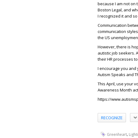
because I am not on 
Boston Legal, and whe
I recognized it and s
Communication between
communication styles,
the US unemployment r
However, there is ho
autistic job seekers
their HR processes to
I encourage you and 
Autism Speaks and The
This April, use your 
Awareness Month acti
https://www.autisms
RECOGNIZE
,
Greenheart
Light