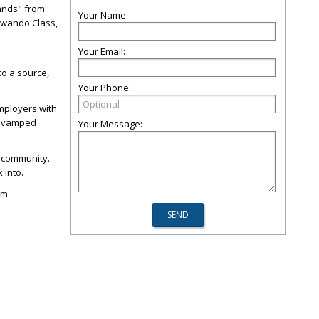
Hands" from
Your Name:
 Kwando Class,
Your Email:
to a source,
Your Phone:
mployers with
 revamped
Your Message:
t community.
 into.
sm