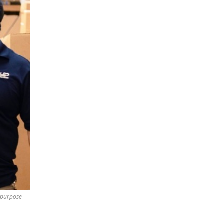
 purpose-