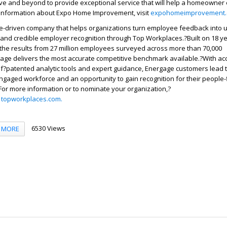
 and beyond to provide exceptional service that will help a homeowner
 information about Expo Home Improvement, visit
expohomeimprovement
e-driven company that helps organizations turn employee feedback into 
 and credible employer recognition through Top Workplaces.?Built on 18 y
 the results from 27 million employees surveyed across more than 70,000
age delivers the most accurate competitive benchmark available.?With ac
f?patented analytic tools and expert guidance, Energage customers lead 
ngaged workforce and an opportunity to gain recognition for their people-f
For more information or to nominate your organization,?
r
topworkplaces.com.
6530 Views
MORE