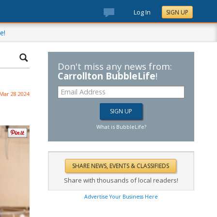
Log In
SIGN UP
e!
Don't miss any news from:
Carrollton BubbleLife
!
Mar 28 2024
What is BubbleLife?
Share with thousands of local readers!
Advertise Your Business Here