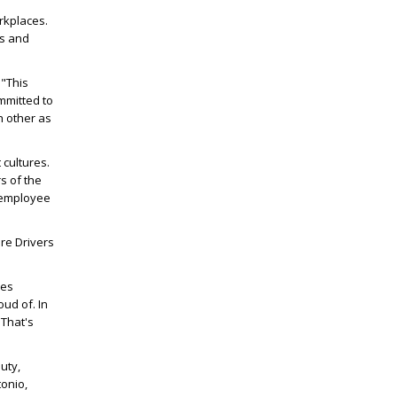
rkplaces.
es and
 "This
mmitted to
h other as
cultures.
s of the
 employee
re Drivers
mes
ud of. In
 That's
uty,
tonio,