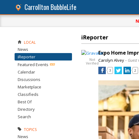
Carrollton BubbleLife
N
iReporter
LOCAL
News
Expo Home Impr
iReporter
Not
Carolyn Alvey
– Guest 
Verified
Featured Events
3
2
Calendar
Discussions
Marketplace
Classifieds
Best Of
Directory
Search
TOPICS
News