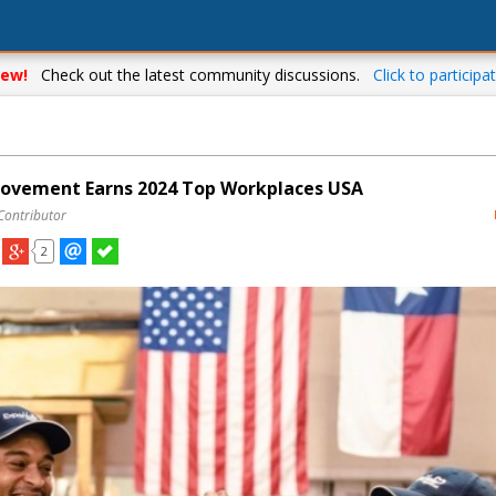
ew!
Check out the latest community discussions.
Click to participat
ovement Earns 2024 Top Workplaces USA
Contributor
2