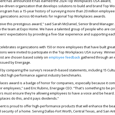
nt has announced it has earned the 2024 Top Workplaces USA award,
ose-driven organization that develops solutions to build and brand Top Wo
rogram has a 15-year history of surveying more than 20 million employe
organizations across 60 markets for regional Top Workplaces awards.
eive this prestigious award," said Sarah McDaniel, Senior Brand Manager.
to the team at Expo Home. We have a talented group of people who are co
ers’ expectations by providing a five-Star experience and supporting eac
lebrates organizations with 150 or more employees that have built great 
ions were invited to participate in the Top Workplaces USA survey. Winner
ist are chosen based solely on
employee feedback
gathered through an
issued by Energage.
d by comparing the survey’s research-based statements, including 15 Cultu
redict high performance against industry benchmarks.
laces award is a badge of honor for companies, especially because it co
eir employees,” said Eric Rubino, Energage CEO. “That's something to be pro
rs must ensure they’re allowing employees to have a voice and be heard.
aces do this, and it pays dividends.”
t is proud to offer high-performance products that will enhance the bea
d security of a home. Serving Dallas-Fort Worth, Central Texas, and San An