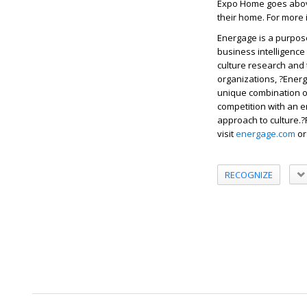
Expo Home goes above
their home. For more
Energage is a purpos
business intelligence
culture research and
organizations, ?Energ
unique combination o
competition with an e
approach to culture.?
visit
energage.com
o
RECOGNIZE