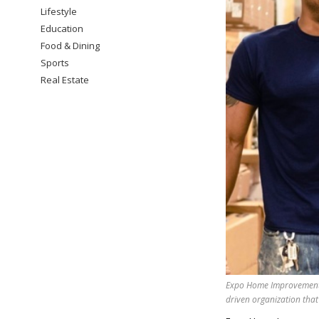
Lifestyle
Education
Food & Dining
Sports
Real Estate
Expo Home Improvement 
driven organization that