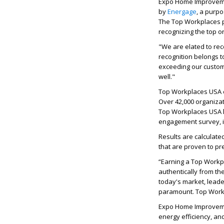
Expo Home Improveme
by
Energage
, a purp
The Top Workplaces p
recognizing the top 
"We are elated to rec
recognition belongs 
exceeding our custom
well."
Top Workplaces USA ce
Over 42,000 organizat
Top Workplaces USA l
engagement survey, 
Results are calculate
that are proven to p
“Earning a Top Workp
authentically from th
today's market, leade
paramount. Top Workpl
Expo Home Improvemen
energy efficiency, an