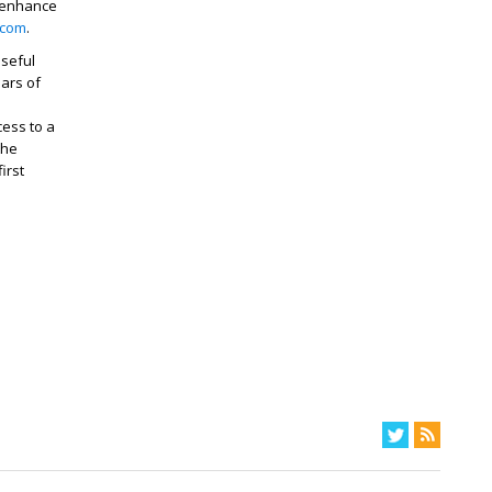
 enhance
.com
.
useful
ears of
cess to a
the
irst