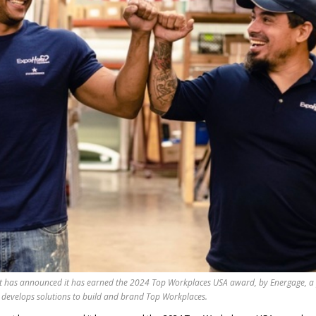
has announced it has earned the 2024 Top Workplaces USA award, by Energage, a
 develops solutions to build and brand Top Workplaces.