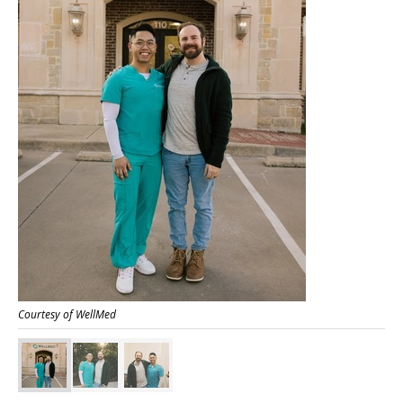
Courtesy of WellMed