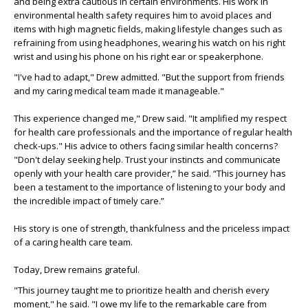
and being extra cautious in certain environments. His work in
environmental health safety requires him to avoid places and
items with high magnetic fields, making lifestyle changes such as
refraining from using headphones, wearing his watch on his right
wrist and using his phone on his right ear or speakerphone.
"I've had to adapt," Drew admitted. "But the support from friends
and my caring medical team made it manageable."
This experience changed me," Drew said. "It amplified my respect
for health care professionals and the importance of regular health
check-ups." His advice to others facing similar health concerns?
"Don't delay seeking help. Trust your instincts and communicate
openly with your health care provider,” he said. “This journey has
been a testament to the importance of listening to your body and
the incredible impact of timely care.”
His story is one of strength, thankfulness and the priceless impact
of a caring health care team.
Today, Drew remains grateful.
"This journey taught me to prioritize health and cherish every
moment," he said. "I owe my life to the remarkable care from