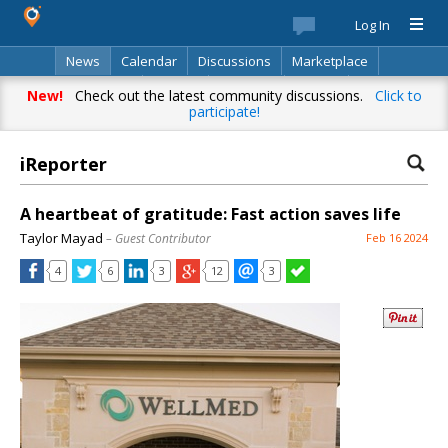
Log In
News
Calendar
Discussions
Marketplace
Classifieds
Best Of
Directory
Search
New!
Check out the latest community discussions.
Click to
participate!
iReporter
A heartbeat of gratitude: Fast action saves life
Taylor Mayad
– Guest Contributor
Feb 16 2024
4
6
3
12
3