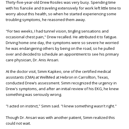
Thirty-five-year-old Drew Rosiles was very busy. Spending time
with his fiancée and traveling extensively for work left little time to
worry about this health, so when he started experiencing some
troubling symptoms, he reasoned them away.
"For two weeks, I had tunnel vision, tingling sensations and
occasional chest pain," Drew recalled. He attributed it to fatigue.
Driving home one day, the symptoms were so severe he worried
he was endangering others by being on the road, so he pulled
over and decided to schedule an appointment to see his primary
care physician, Dr. Anis Ansari.
At the doctor visit, Simm Kapkeo, one of the certified medical
assistants (CMA) at WellMed at Hebron in Carrollton, Texas,
conducted Drew’s assessment. Simm recognized the urgency in
Drew's symptoms, and after an initial review of his EKG, he knew
something was seriously wrong.
"I acted on instinct," Simm said. "I knew something wasn't right."
Though Dr. Ansari was with another patient, Simm realized this
could not wait.