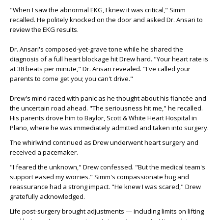
"When I saw the abnormal EKG, I knew it was critical," Simm
recalled. He politely knocked on the door and asked Dr. Ansari to
review the EKG results.
Dr. Ansari's composed-yet-grave tone while he shared the
diagnosis of a full heart blockage hit Drew hard. "Your heart rate is
at 38 beats per minute," Dr. Ansari revealed. "I've called your
parents to come get you; you can't drive."
Drew's mind raced with panic as he thought about his fiancée and
the uncertain road ahead. "The seriousness hit me," he recalled.
His parents drove him to Baylor, Scott & White Heart Hospital in
Plano, where he was immediately admitted and taken into surgery.
The whirlwind continued as Drew underwent heart surgery and
received a pacemaker.
"I feared the unknown," Drew confessed. "But the medical team's
support eased my worries." Simm's compassionate hug and
reassurance had a strong impact. "He knew I was scared," Drew
gratefully acknowledged.
Life post-surgery brought adjustments — including limits on lifting