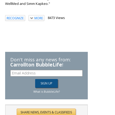
WellMed and Simm Kapkeo."
8473 Views
RECOGNIZE
MORE
Don't miss any news from:
Carrollton BubbleLife
!
What is BubbleLife?