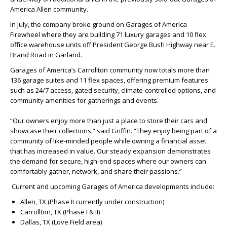
America Allen community.
In July, the company broke ground on Garages of America
Firewheel where they are building 71 luxury garages and 10 flex
office warehouse units off President George Bush Highway near E.
Brand Road in Garland.
Garages of America’s Carrollton community now totals more than
136 garage suites and 11 flex spaces, offering premium features
such as 24/7 access, gated security, climate-controlled options, and
community amenities for gatherings and events.
“Our owners enjoy more than just a place to store their cars and
showcase their collections,” said Griffin. “They enjoy being part of a
community of like-minded people while owning a financial asset
that has increased in value. Our steady expansion demonstrates
the demand for secure, high-end spaces where our owners can
comfortably gather, network, and share their passions.”
Current and upcoming Garages of America developments include:
Allen, TX (Phase II currently under construction)
Carrollton, TX (Phase I & II)
Dallas, TX (Love Field area)