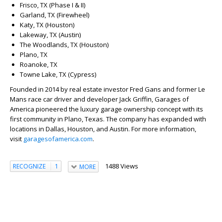
Frisco, TX (Phase I & II)
Garland, TX (Firewheel)
Katy, TX (Houston)
Lakeway, TX (Austin)
The Woodlands, TX (Houston)
Plano, TX
Roanoke, TX
Towne Lake, TX (Cypress)
Founded in 2014 by real estate investor Fred Gans and former Le
Mans race car driver and developer Jack Griffin, Garages of
America pioneered the luxury garage ownership concept with its
first community in Plano, Texas. The company has expanded with
locations in Dallas, Houston, and Austin. For more information,
visit
garagesofamerica.com
.
1488 Views
RECOGNIZE
1
MORE