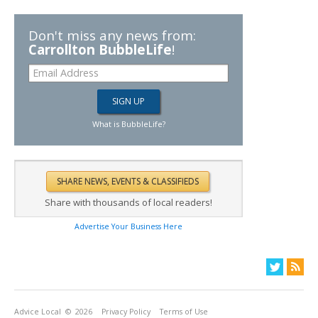
Don't miss any news from:
Carrollton BubbleLife
!
What is BubbleLife?
Share with thousands of local readers!
Advertise Your Business Here
Advice Local
© 2026
Privacy Policy
Terms of Use