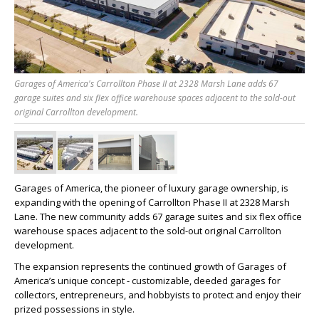
Garages of America's Carrollton Phase II at 2328 Marsh Lane adds 67
garage suites and six flex office warehouse spaces adjacent to the sold-out
original Carrollton development.
Garages of America, the pioneer of luxury garage ownership, is
expanding with the opening of Carrollton Phase II at 2328 Marsh
Lane. The new community adds 67 garage suites and six flex office
warehouse spaces adjacent to the sold-out original Carrollton
development.
The expansion represents the continued growth of Garages of
America’s unique concept - customizable, deeded garages for
collectors, entrepreneurs, and hobbyists to protect and enjoy their
prized possessions in style.