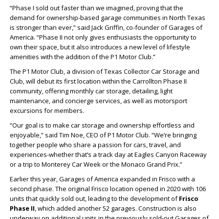
“Phase I sold out faster than we imagined, proving that the
demand for ownership-based garage communities in North Texas
is stronger than ever,” said Jack Griffin, co-founder of Garages of
America. “Phase II not only gives enthusiasts the opportunity to
own their space, but it also introduces a new level of lifestyle
amenities with the addition of the P1 Motor Club.”
The P1 Motor Club, a division of Texas Collector Car Storage and
Club, will debut its first location within the Carrollton Phase II
community, offering monthly car storage, detailing, light
maintenance, and concierge services, as well as motorsport
excursions for members.
“Our goal is to make car storage and ownership effortless and
enjoyable,” said Tim Noe, CEO of P1 Motor Club. “We’re bringing
together people who share a passion for cars, travel, and
experiences-whether that’s a track day at Eagles Canyon Raceway
or a trip to Monterey Car Week or the Monaco Grand Prix.”
Earlier this year, Garages of America expanded in Frisco with a
second phase. The original Frisco location opened in 2020 with 106
units that quickly sold out, leading to the development of
Frisco
Phase II
, which added another 52 garages. Construction is also
underway on additional units in the previously sold-out Garages of