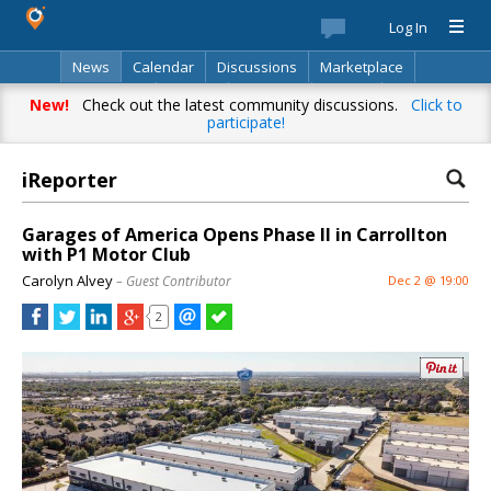
Log In
News
Calendar
Discussions
Marketplace
Classifieds
Best Of
Directory
Search
New!
Check out the latest community discussions.
Click to
participate!
iReporter
Garages of America Opens Phase II in Carrollton
with P1 Motor Club
Carolyn Alvey
– Guest Contributor
Dec 2 @ 19:00
2