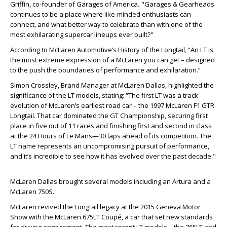
Griffin, co-founder of Garages of America
.
"Garages & Gearheads
continues to be a place where like-minded enthusiasts can
connect, and what better way to celebrate than with one of the
most exhilarating supercar lineups ever built?"
According to McLaren Automotive’s History of the Longtail, “An LT is
the most extreme expression of a McLaren you can get – designed
to the push the boundaries of performance and exhilaration
.”
Simon Crossley, Brand Manager at McLaren Dallas, highlighted the
significance of the LT models, stating: “The first LT was a track
evolution of McLaren’s earliest road car – the 1997 McLaren F1 GTR
Longtail. That car dominated the GT Championship, securing first
place in five out of 11 races and finishing first and second in class
at the 24 Hours of Le Mans—30 laps ahead of its competition. The
LT name represents an uncompromising pursuit of performance,
and it’s incredible to see how it has evolved over the past decade."
McLaren Dallas brought several models including an Artura and a
McLaren 750S.
McLaren revived the Longtail legacy at the 2015 Geneva Motor
Show with the McLaren 675LT Coupé, a car that set new standards