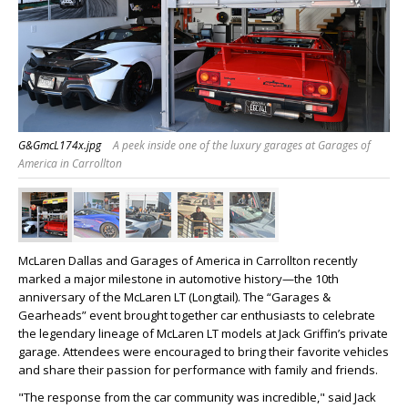
G&GmcL174x.jpg
A peek inside one of the luxury garages at Garages of
America in Carrollton
McLaren Dallas and Garages of America in Carrollton recently
marked a major milestone in automotive history—the 10th
anniversary of the McLaren LT (Longtail). The “Garages &
Gearheads” event brought together car enthusiasts to celebrate
the legendary lineage of McLaren LT models at Jack Griffin’s private
garage. Attendees were encouraged to bring their favorite vehicles
and share their passion for performance with family and friends.
"The response from the car community was incredible," said
Jack