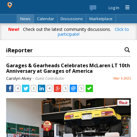
Log In
News
Calendar
Discussions
Marketplace
Classifieds
Best Of
Directory
Search
New!
Check out the latest community discussions.
Click to
participate!
iReporter
Garages & Gearheads Celebrates McLaren LT 10th
Anniversary at Garages of America
Carolyn Alvey
– Guest Contributor
Mar 6 2025
4
3
4
5
5