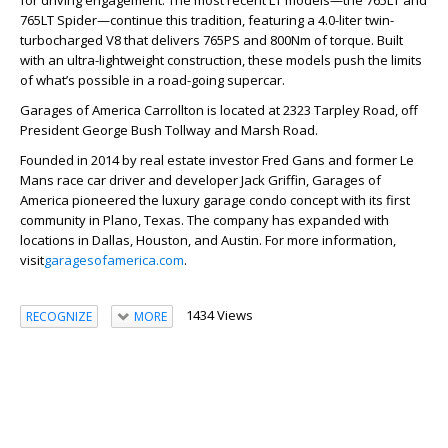
for driving engagement. The most recent LT models—the 765LT and
765LT Spider—continue this tradition, featuring a 4.0-liter twin-
turbocharged V8 that delivers 765PS and 800Nm of torque. Built
with an ultra-lightweight construction, these models push the limits
of what’s possible in a road-going supercar.
Garages of America Carrollton is located at 2323 Tarpley Road, off
President George Bush Tollway and Marsh Road.
Founded in 2014 by real estate investor Fred Gans and former Le
Mans race car driver and developer Jack Griffin, Garages of
America pioneered the luxury garage condo concept with its first
community in Plano, Texas. The company has expanded with
locations in Dallas, Houston, and Austin. For more information,
visit
garagesofamerica.com
.
1434 Views
RECOGNIZE
MORE